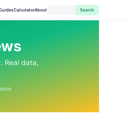
Guides
Calculator
About
Search
ews
. Real data,
alysis