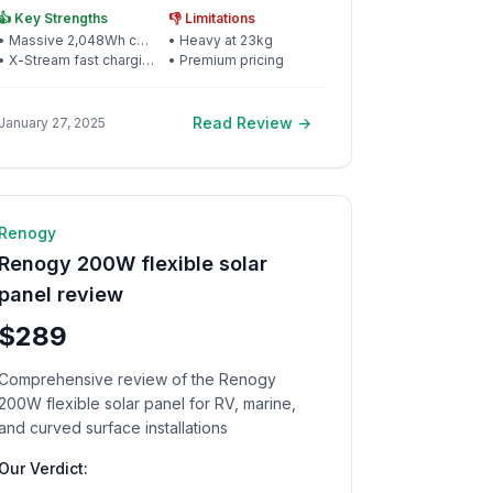
and reliability
👍 Key Strengths
👎 Limitations
•
Massive 2,048Wh capacity
•
Heavy at 23kg
•
X-Stream fast charging
•
Premium pricing
Read Review →
January 27, 2025
☀️ Solar Panel
9
min read
Renogy
Renogy 200W flexible solar
panel review
$289
Comprehensive review of the Renogy
200W flexible solar panel for RV, marine,
and curved surface installations
Our Verdict: