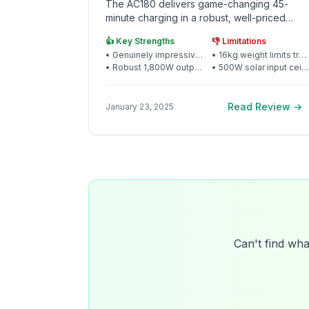
The AC180 delivers game-changing 45-
minute charging in a robust, well-priced
package that puts premium rivals to shame
👍 Key Strengths
👎 Limitations
•
Genuinely impressive 45-minute 0-80% charging
•
16kg weight limits true portability for some users
•
Robust 1,800W output handles serious appliances
•
500W solar input ceiling restricts expansion
Read Review →
January 23, 2025
Can't find wha