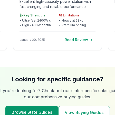
Excellent high-capacity power station with
fast charging and reliable performance
👍 Key Strengths
👎 Limitations
•
Ultra-fast 2400W charging
•
Heavy at 28kg
•
High 2400W continuous output
•
Premium pricing
Read Review →
January 20, 2025
Looking for specific guidance?
t you're looking for? Check out our state-specific solar g
our comprehensive buying guides.
Browse State Guides
View Buying Guides