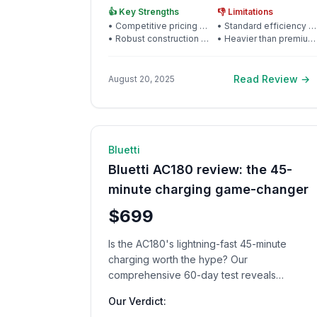
👍 Key Strengths
👎 Limitations
•
Competitive pricing for quality
•
Standard efficiency (21%)
•
Robust construction and frame
•
Heavier than premium alternatives
Read Review →
August 20, 2025
🔋 Power Station
12
min rea
Bluetti
Bluetti AC180 review: the 45-
minute charging game-changer
$699
Is the AC180's lightning-fast 45-minute
charging worth the hype? Our
comprehensive 60-day test reveals
surprising results that could change how you
Our Verdict:
think about portable power.