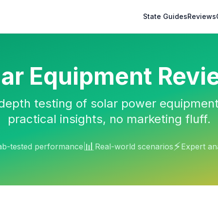
State Guides
Reviews
lar Equipment Revi
depth testing of solar power equipment
practical insights, no marketing fluff.
📊
⚡
ab-tested performance
Real-world scenarios
Expert an