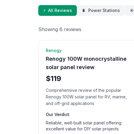
⚡
All Reviews
🔋
Power Stations
☀️
Showing
6
review
s
☀️ Solar Panel
8
min rea
Renogy
Renogy 100W monocrystalline
solar panel review
$119
Comprehensive review of the popular
Renogy 100W solar panel for RV, marine,
and off-grid applications
Our Verdict:
Reliable, well-built solar panel offering
excellent value for DIY solar projects