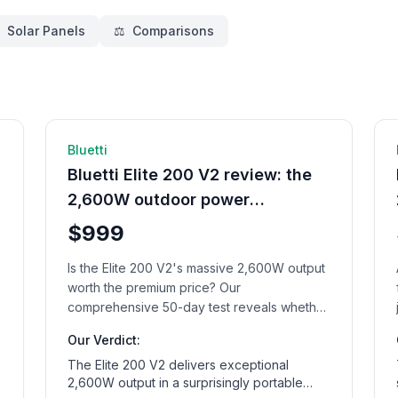
Solar Panels
⚖️
Comparisons
d
🔋 Power Station
11
min read
Bluetti
Bluetti Elite 200 V2 review: the
2,600W outdoor power
champion
$999
Is the Elite 200 V2's massive 2,600W output
worth the premium price? Our
comprehensive 50-day test reveals whether
this outdoor power station lives up to its
Our Verdict:
ambitious claims.
The Elite 200 V2 delivers exceptional
2,600W output in a surprisingly portable