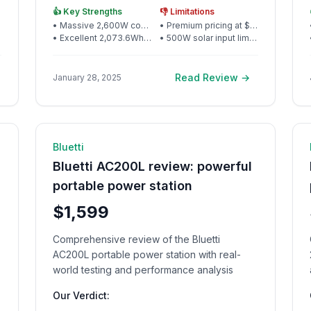
package, making it ideal for serious outdoor
👍 Key Strengths
👎 Limitations
power needs and home backup
•
Massive 2,600W continuous output handles serious appliances
•
Premium pricing at $999 for the capacity class
•
Excellent 2,073.6Wh capacity for extended off-grid use
•
500W solar input limits expansion possibilities
Read Review →
January 28, 2025
d
🔋 Power Station
11
min read
Bluetti
Bluetti AC200L review: powerful
portable power station
$1,599
Comprehensive review of the Bluetti
AC200L portable power station with real-
world testing and performance analysis
Our Verdict: