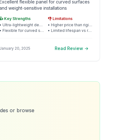
Excellent flexible panel for curved surfaces
and weight-sensitive installations
👍 Key Strengths
👎 Limitations
•
Ultra-lightweight design
•
Higher price than rigid panels
•
Flexible for curved surfaces
•
Limited lifespan vs rigid
Read Review →
January 20, 2025
uides or browse