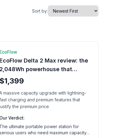
Sort by:
🔋 Power Station
12
min read
EcoFlow
EcoFlow Delta 2 Max review: the
2,048Wh powerhouse that
changes everything
$1,399
A massive capacity upgrade with lightning-
fast charging and premium features that
justify the premium price
Our Verdict:
The ultimate portable power station for
serious users who need maximum capacity