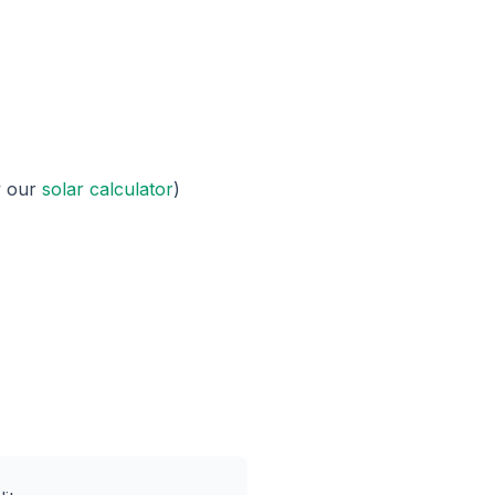
y our
solar calculator
)