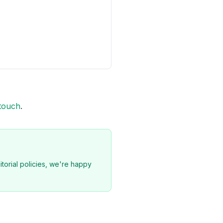
 touch
.
torial policies, we're happy