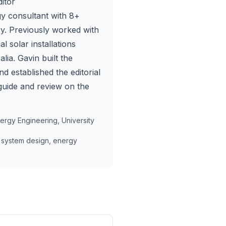
itor
y consultant with 8+
try. Previously worked with
l solar installations
lia. Gavin built the
nd established the editorial
guide and review on the
rgy Engineering, University
 system design, energy