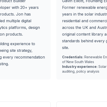
roduct Builder
Gavin Elliott
, Founding Ed
eloper with 20+ years
Former renewable energ
products. Jon has
years in the solar indus
d multiple digital
residential and commercia
ytics platforms, design
across the UK and Austra
on products.
original content library a
standards behind every 
ilding experience to
site.
ing site strategy,
ng every recommendation
Credentials:
Renewable Ene
of New South Wales
ting.
Industry experience:
Solar
auditing, policy analysis