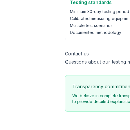
Testing standards
Minimum 30-day testing period
Calibrated measuring equipmen
Multiple test scenarios
Documented methodology
Contact us
Questions about our testing 
Transparency commitmen
We believe in complete transp
to provide detailed explanatio