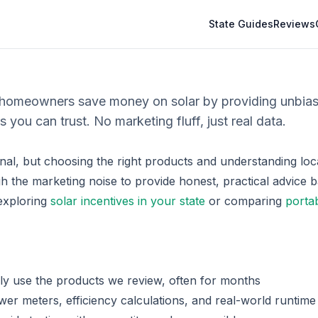
State Guides
Reviews
 homeowners save money on solar by providing unbia
s you can trust. No marketing fluff, just real data.
nal, but choosing the right products and understanding loca
 the marketing noise to provide honest, practical advice b
exploring
solar incentives in your state
or comparing
porta
y use the products we review, often for months
er meters, efficiency calculations, and real-world runtime 