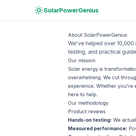
Skip to main content
Skip to navigation
Skip to search
SolarPowerGenius
About SolarPowerGenius
We've helped over 10,000
testing, and practical guide
Our mission
Solar energy is transformatio
overwhelming. We cut through
experience. Whether you're 
here to help.
Our methodology
Product reviews
Hands-on testing:
We actuall
Measured performance:
Pow