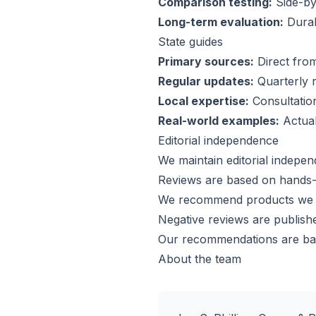
Comparison testing:
Side-by-
Long-term evaluation:
Durabi
State guides
Primary sources:
Direct from
Regular updates:
Quarterly r
Local expertise:
Consultation
Real-world examples:
Actual
Editorial independence
We maintain editorial indepen
Reviews are based on hands-o
We recommend products we w
Negative reviews are publish
Our recommendations are bas
About the team