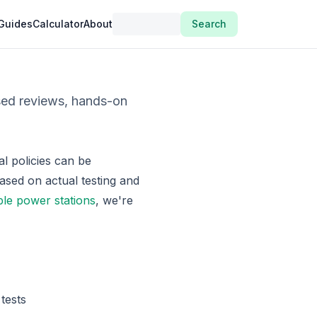
Guides
Calculator
About
Search
sed reviews, hands-on
l policies can be
ased on actual testing and
ble power stations
, we're
tests