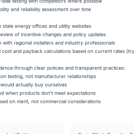
side testing with competitors where possible
lity and reliability assessment over time
 state energy offices and utility websites
eview of incentive changes and policy updates
 with regional installers and industry professionals
 cost and payback calculations based on current rates (tr
dence through clear policies and transparent practices:
n testing, not manufacturer relationships
ould actually buy ourselves
ed when products don't meet expectations
ed on merit, not commercial considerations