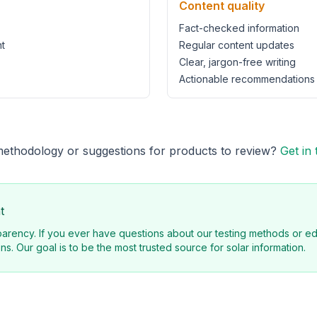
Content quality
Fact-checked information
t
Regular content updates
Clear, jargon-free writing
Actionable recommendations
methodology or suggestions for products to review?
Get in
t
arency. If you ever have questions about our testing methods or edi
ns. Our goal is to be the most trusted source for solar information.