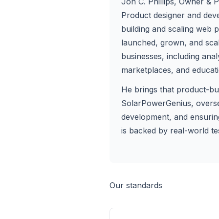
Jon C. Phillips
, Owner & P
Product designer and dev
building and scaling web 
launched, grown, and scale
businesses, including anal
marketplaces, and educati
He brings that product-bu
SolarPowerGenius, oversee
development, and ensuri
is backed by real-world tes
Our standards