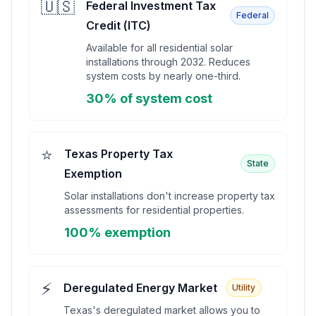
🇺🇸
Federal Investment Tax
Federal
Credit (ITC)
Available for all residential solar
installations through 2032. Reduces
system costs by nearly one-third.
30% of system cost
⭐
Texas Property Tax
State
Exemption
Solar installations don't increase property tax
assessments for residential properties.
100% exemption
⚡
Deregulated Energy Market
Utility
Texas's deregulated market allows you to