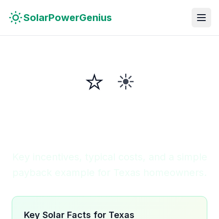
Skip to main content
Skip to navigation
Skip to search
SolarPowerGenius
⭐
☀️
Solar in
Texas
Lone Star State
Key incentives, typical costs, and a simple
payback example for Texas homeowners.
Key Solar Facts for Texas