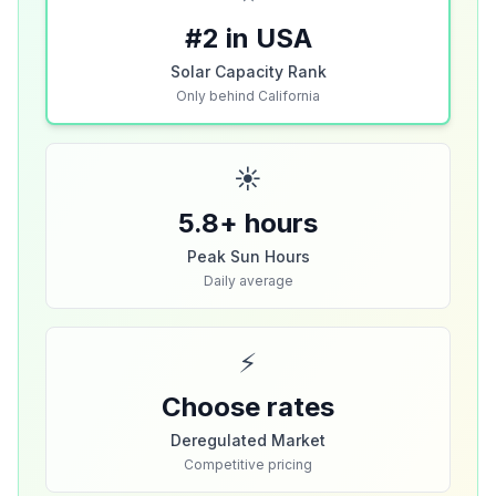
#2 in USA
Solar Capacity Rank
Only behind California
☀️
5.8+ hours
Peak Sun Hours
Daily average
⚡
Choose rates
Deregulated Market
Competitive pricing