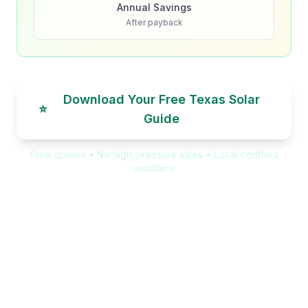
Annual Savings
After payback
Download Your Free Texas Solar
⭐
Guide
Free quotes • No high-pressure sales • Local certified
installers