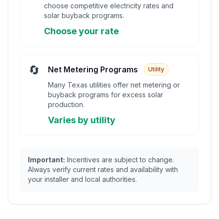
choose competitive electricity rates and
solar buyback programs.
Choose your rate
🔄
Net Metering Programs
Utility
Many Texas utilities offer net metering or
buyback programs for excess solar
production.
Varies by utility
Important:
Incentives are subject to change.
Always verify current rates and availability with
your installer and local authorities.