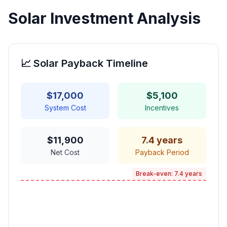
Solar Investment Analysis
📈 Solar Payback Timeline
$
17,000
$
5,100
System Cost
Incentives
$
11,900
7.4
years
Net Cost
Payback Period
Break-even:
7.4
years