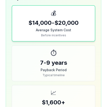
💰
$14,000-$20,000
Average System Cost
Before incentives
⏱️
7-9 years
Payback Period
Typical timeline
📈
$1,600+