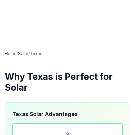
Home
/
Solar
/
Texas
Why
Texas
is Perfect for
Solar
Texas Solar Advantages
⭐