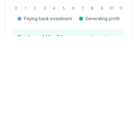
0
1
2
3
4
5
6
7
8
9
10
11
Paying back investment
Generating profit
Great news!
After
7.4
years, your solar system
will generate pure savings of approximately
$
1,600
/year
for the remaining 15+ years of its
warranty period.
⚡ Understanding Texas's
Deregulated Energy Market
Texas's deregulated market allows you to
choose your electricity provider and rate