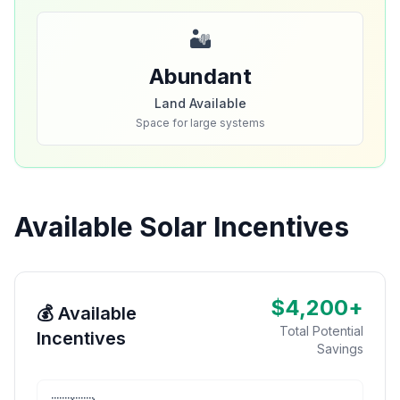
🏜️
Abundant
Land Available
Space for large systems
Available Solar Incentives
$4,200+
💰 Available
Total Potential
Incentives
Savings