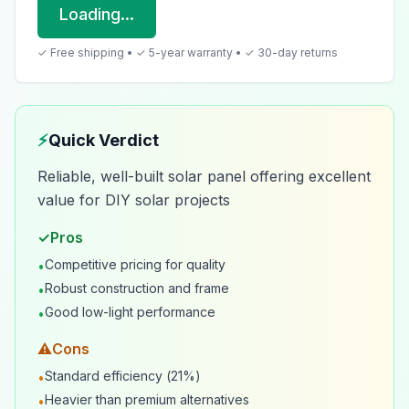
Loading...
✓ Free shipping • ✓ 5-year warranty • ✓ 30-day returns
⚡
Quick Verdict
Reliable, well-built solar panel offering excellent
value for DIY solar projects
✓
Pros
Competitive pricing for quality
•
Robust construction and frame
•
Good low-light performance
•
⚠
Cons
Standard efficiency (21%)
•
Heavier than premium alternatives
•