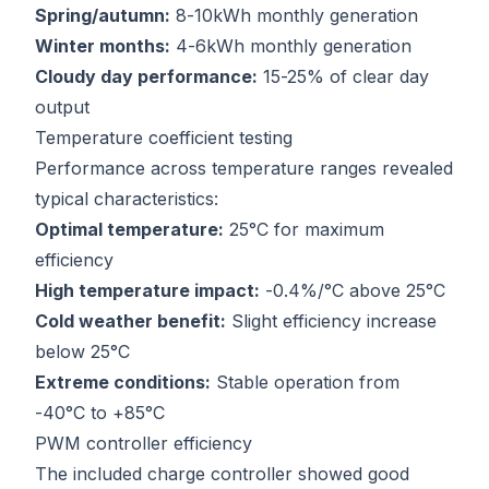
Spring/autumn:
8-10kWh monthly generation
Winter months:
4-6kWh monthly generation
Cloudy day performance:
15-25% of clear day
output
Temperature coefficient testing
Performance across temperature ranges revealed
typical characteristics:
Optimal temperature:
25°C for maximum
efficiency
High temperature impact:
-0.4%/°C above 25°C
Cold weather benefit:
Slight efficiency increase
below 25°C
Extreme conditions:
Stable operation from
-40°C to +85°C
PWM controller efficiency
The included charge controller showed good