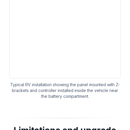
Typical RV installation showing the panel mounted with Z-
brackets and controller installed inside the vehicle near
the battery compartment.