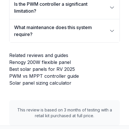
Is the PWM controller a significant
limitation?
What maintenance does this system
require?
Related reviews and guides
Renogy 200W flexible panel
Best solar panels for RV 2025
PWM vs MPPT controller guide
Solar panel sizing calculator
This review is based on 3 months of testing with a
retail kit purchased at full price.