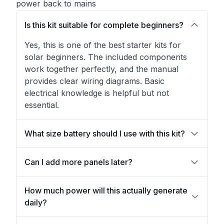
power back to mains
Is this kit suitable for complete beginners?
Yes, this is one of the best starter kits for
solar beginners. The included components
work together perfectly, and the manual
provides clear wiring diagrams. Basic
electrical knowledge is helpful but not
essential.
What size battery should I use with this kit?
Can I add more panels later?
How much power will this actually generate
daily?