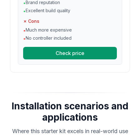
Brand reputation
•
Excellent build quality
•
✗ Cons
Much more expensive
•
No controller included
•
Check price
Installation scenarios and
applications
Where this starter kit excels in real-world use