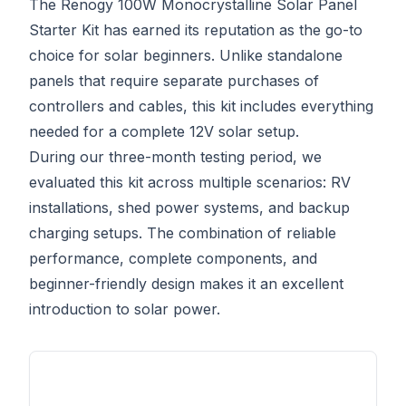
The Renogy 100W Monocrystalline Solar Panel
Starter Kit has earned its reputation as the go-to
choice for solar beginners. Unlike standalone
panels that require separate purchases of
controllers and cables, this kit includes everything
needed for a complete 12V solar setup.
During our three-month testing period, we
evaluated this kit across multiple scenarios: RV
installations, shed power systems, and backup
charging setups. The combination of reliable
performance, complete components, and
beginner-friendly design makes it an excellent
introduction to solar power.