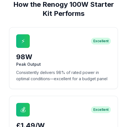
How the Renogy 100W Starter
Kit Performs
⚡
Excellent
98W
Peak Output
Consistently delivers 98% of rated power in
optimal conditions—excellent for a budget panel
💰
Excellent
£1.49/W