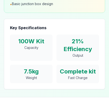
Basic junction box design
•
Key Specifications
100W Kit
21%
Capacity
Efficiency
Output
7.5kg
Complete kit
Weight
Fast Charge