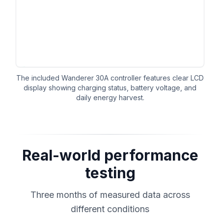
The included Wanderer 30A controller features clear LCD
display showing charging status, battery voltage, and
daily energy harvest.
Real-world performance
testing
Three months of measured data across
different conditions