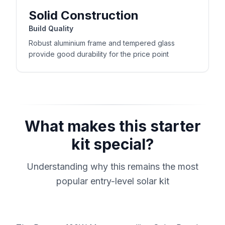
Solid Construction
Build Quality
Robust aluminium frame and tempered glass
provide good durability for the price point
What makes this starter
kit special?
Understanding why this remains the most
popular entry-level solar kit