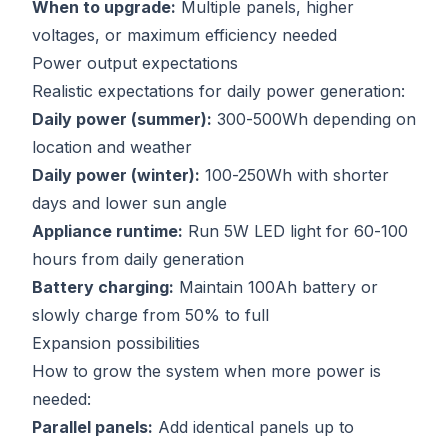
When to upgrade:
Multiple panels, higher
voltages, or maximum efficiency needed
Power output expectations
Realistic expectations for daily power generation:
Daily power (summer):
300-500Wh depending on
location and weather
Daily power (winter):
100-250Wh with shorter
days and lower sun angle
Appliance runtime:
Run 5W LED light for 60-100
hours from daily generation
Battery charging:
Maintain 100Ah battery or
slowly charge from 50% to full
Expansion possibilities
How to grow the system when more power is
needed:
Parallel panels:
Add identical panels up to