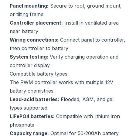
Panel mounting:
Secure to roof, ground mount,
or tilting frame
Controller placement:
Install in ventilated area
near battery
Wiring connections:
Connect panel to controller,
then controller to battery
System testing:
Verify charging operation and
controller display
Compatible battery types
The PWM controller works with multiple 12V
battery chemistries:
Lead-acid batteries:
Flooded, AGM, and gel
types supported
LiFePO4 batteries:
Compatible with lithium iron
phosphate
Capacity range:
Optimal for 50-200Ah battery