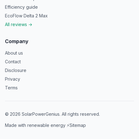
Efficiency guide
EcoFlow Delta 2 Max
All reviews →
Company
About us
Contact
Disclosure
Privacy
Terms
©
2026
SolarPowerGenius. All rights reserved.
Made with renewable energy ⚡
Sitemap