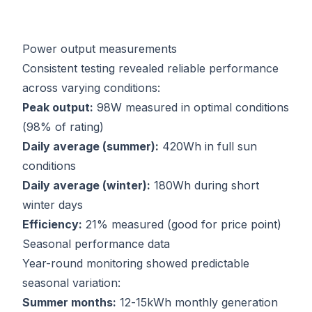
Power output measurements
Consistent testing revealed reliable performance
across varying conditions:
Peak output:
98W measured in optimal conditions
(98% of rating)
Daily average (summer):
420Wh in full sun
conditions
Daily average (winter):
180Wh during short
winter days
Efficiency:
21% measured (good for price point)
Seasonal performance data
Year-round monitoring showed predictable
seasonal variation:
Summer months:
12-15kWh monthly generation