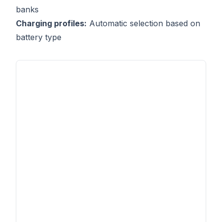
banks
Charging profiles:
Automatic selection based on
battery type