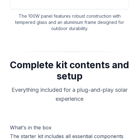
The 100W panel features robust construction with
tempered glass and an aluminium frame designed for
outdoor durability.
Complete kit contents and
setup
Everything included for a plug-and-play solar
experience
What's in the box
The starter kit includes all essential components