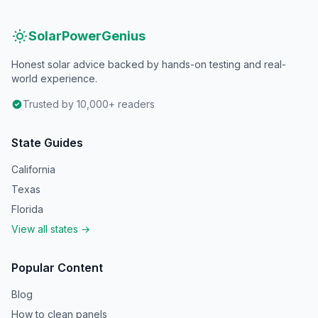
SolarPowerGenius
Honest solar advice backed by hands-on testing and real-
world experience.
Trusted by 10,000+ readers
State Guides
California
Texas
Florida
View all states →
Popular Content
Blog
How to clean panels