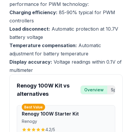
performance for PWM technology:
Charging efficiency:
85-90% typical for PWM
controllers
Load disconnect:
Automatic protection at 10.7V
battery voltage
Temperature compensation:
Automatic
adjustment for battery temperature
Display accuracy:
Voltage readings within 0.1V of
multimeter
Renogy 100W Kit vs
Overview
Specs
alternatives
Best Value
Renogy 100W Starter Kit
Renogy
4.2
/5