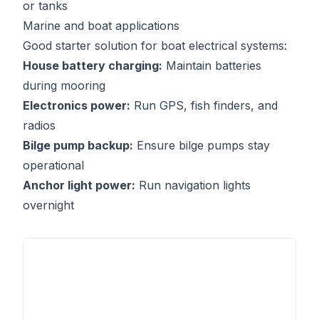
or tanks
Marine and boat applications
Good starter solution for boat electrical systems:
House battery charging:
Maintain batteries
during mooring
Electronics power:
Run GPS, fish finders, and
radios
Bilge pump backup:
Ensure bilge pumps stay
operational
Anchor light power:
Run navigation lights
overnight