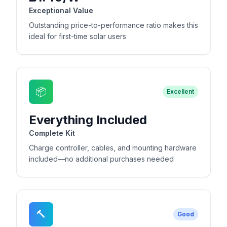
Exceptional Value
Outstanding price-to-performance ratio makes this
ideal for first-time solar users
📦
Excellent
Everything Included
Complete Kit
Charge controller, cables, and mounting hardware
included—no additional purchases needed
🔨
Good