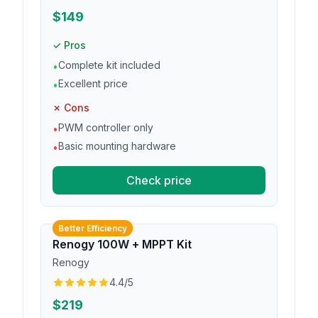
$149
✓ Pros
Complete kit included
•
Excellent price
•
✗ Cons
PWM controller only
•
Basic mounting hardware
•
Check price
Better Efficiency
Renogy 100W + MPPT Kit
Renogy
4.4
/5
$219