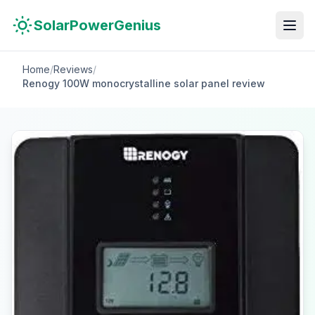
Skip to main content
Skip to navigation
Skip to search
SolarPowerGenius
Home
/
Reviews
/
Renogy 100W monocrystalline solar panel review