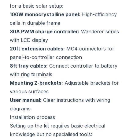
for a basic solar setup:
100W monocrystalline panel:
High-efficiency
cells in durable frame
30A PWM charge controller:
Wanderer series
with LCD display
20ft extension cables:
MC4 connectors for
panel-to-controller connection
8ft tray cables:
Connect controller to battery
with ring terminals
Mounting Z-brackets:
Adjustable brackets for
various surfaces
User manual:
Clear instructions with wiring
diagrams
Installation process
Setting up the kit requires basic electrical
knowledge but no specialised tools: