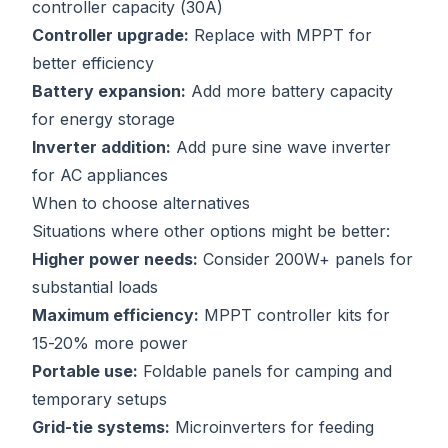
controller capacity (30A)
Controller upgrade:
Replace with MPPT for
better efficiency
Battery expansion:
Add more battery capacity
for energy storage
Inverter addition:
Add pure sine wave inverter
for AC appliances
When to choose alternatives
Situations where other options might be better:
Higher power needs:
Consider 200W+ panels for
substantial loads
Maximum efficiency:
MPPT controller kits for
15-20% more power
Portable use:
Foldable panels for camping and
temporary setups
Grid-tie systems:
Microinverters for feeding