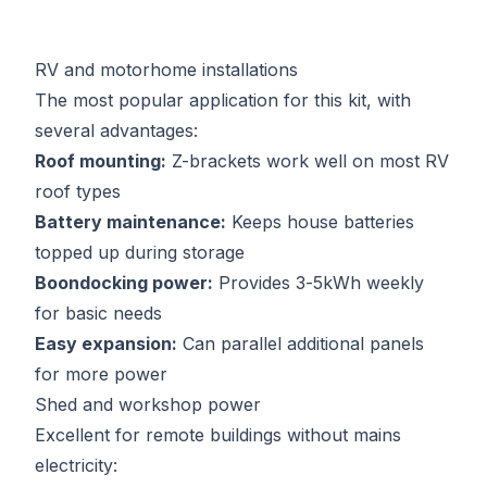
RV and motorhome installations
The most popular application for this kit, with
several advantages:
Roof mounting:
Z-brackets work well on most RV
roof types
Battery maintenance:
Keeps house batteries
topped up during storage
Boondocking power:
Provides 3-5kWh weekly
for basic needs
Easy expansion:
Can parallel additional panels
for more power
Shed and workshop power
Excellent for remote buildings without mains
electricity: