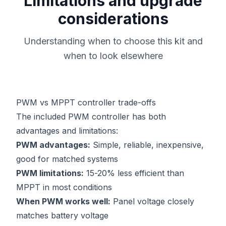
Limitations and upgrade
considerations
Understanding when to choose this kit and
when to look elsewhere
PWM vs MPPT controller trade-offs
The included PWM controller has both
advantages and limitations:
PWM advantages:
Simple, reliable, inexpensive,
good for matched systems
PWM limitations:
15-20% less efficient than
MPPT in most conditions
When PWM works well:
Panel voltage closely
matches battery voltage