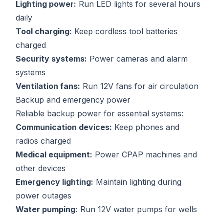
Lighting power:
Run LED lights for several hours
daily
Tool charging:
Keep cordless tool batteries
charged
Security systems:
Power cameras and alarm
systems
Ventilation fans:
Run 12V fans for air circulation
Backup and emergency power
Reliable backup power for essential systems:
Communication devices:
Keep phones and
radios charged
Medical equipment:
Power CPAP machines and
other devices
Emergency lighting:
Maintain lighting during
power outages
Water pumping:
Run 12V water pumps for wells