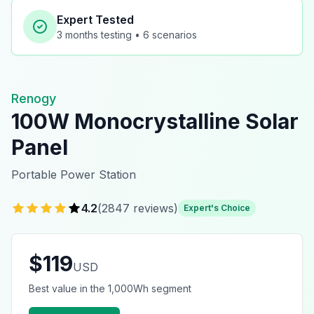
Expert Tested
3 months
testing •
6
scenarios
Renogy
100W Monocrystalline Solar
Panel
Portable Power Station
4.2
(
2847
reviews)
Expert's Choice
$
119
USD
Best value in the 1,000Wh segment