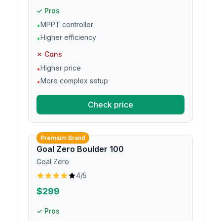
✓ Pros
MPPT controller
•
Higher efficiency
•
✗ Cons
Higher price
•
More complex setup
•
Check price
Premium Brand
Goal Zero Boulder 100
Goal Zero
4
/5
$299
✓ Pros