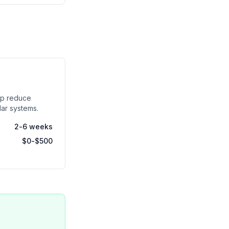
lp reduce
olar systems.
2-6 weeks
$0-$500