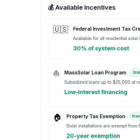
💰 Available Incentives
🇺🇸
Federal Investment Tax Cre
Available for all residential solar
30% of system cost
⛵
MassSolar Loan Program
Sta
Subsidized loans up to $25,000 at re
Low-interest financing
🏠
Property Tax Exemption
Stat
Solar installations are exempt from
20-year exemption