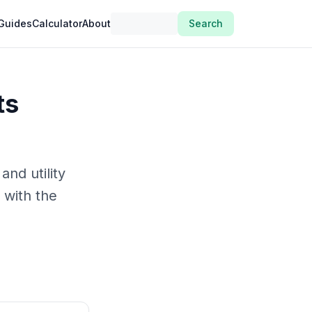
Guides
Calculator
About
Search
ts
and utility
 with the