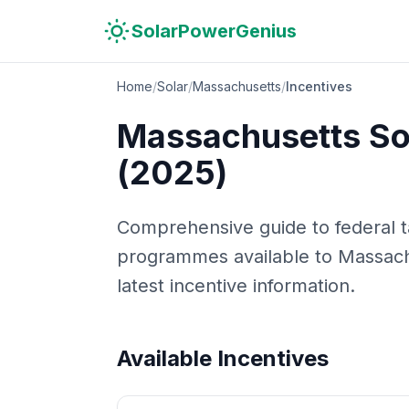
Skip to main content
Skip to navigation
Skip to search
SolarPowerGenius
Home
/
Solar
/
Massachusetts
/
Incentives
Massachusetts
Sol
(2025)
Comprehensive guide to federal tax
programmes available to
Massach
latest incentive information.
Available Incentives