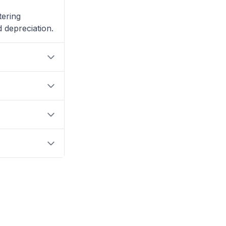
tering
 depreciation.