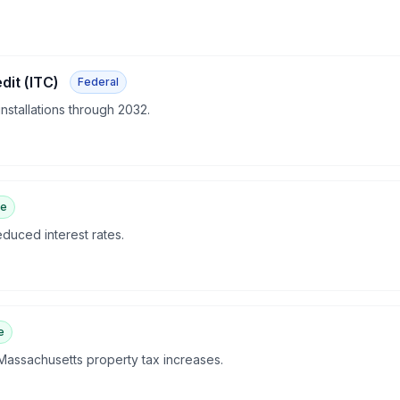
dit (ITC)
Federal
 installations through 2032.
te
duced interest rates.
e
 Massachusetts property tax increases.