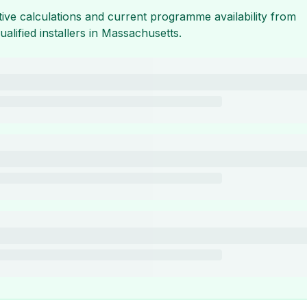
tive calculations and current programme availability from
ualified installers in
Massachusetts
.