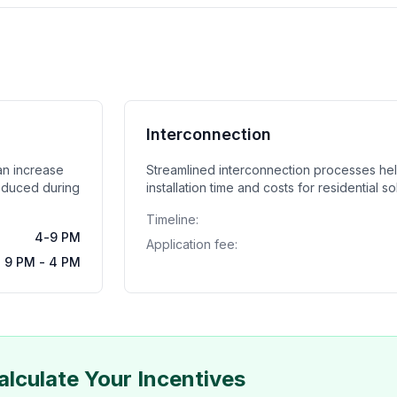
Interconnection
can increase
Streamlined interconnection processes he
oduced during
installation time and costs for residential s
Timeline:
4-9 PM
Application fee:
9 PM - 4 PM
alculate Your Incentives