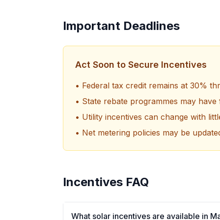
Important Deadlines
Act Soon to Secure Incentives
• Federal tax credit remains at 30% t
• State rebate programmes may have f
• Utility incentives can change with litt
• Net metering policies may be update
Incentives FAQ
What solar incentives are available in 