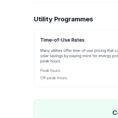
Utility Programmes
Time-of-Use Rates
Many utilities offer time-of-use pricing that 
solar savings by paying more for energy pr
peak hours.
Peak hours:
Off-peak hours:
C