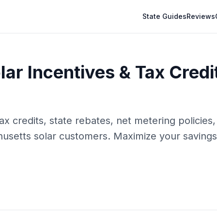
State Guides
Reviews
ar Incentives & Tax Credi
 credits, state rebates, net metering policies, 
usetts
solar customers. Maximize your savings