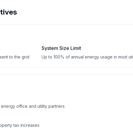
tives
System Size Limit
ent to the grid
Up to 100% of annual energy usage in most util
 energy office and utility partners
operty tax increases