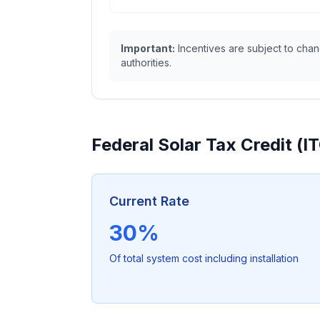
Important:
Incentives are subject to chang
authorities.
Federal Solar Tax Credit (I
Current Rate
30%
Of total system cost including installation