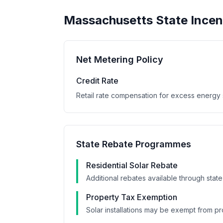
Massachusetts
State Incen
Net Metering Policy
Credit Rate
Retail rate compensation for excess energy s
State Rebate Programmes
Residential Solar Rebate
Additional rebates available through state
Property Tax Exemption
Solar installations may be exempt from pr