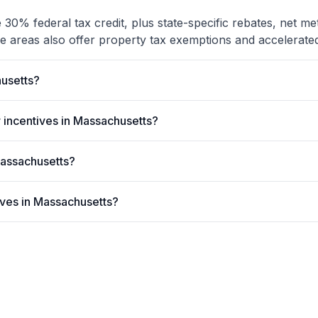
30% federal tax credit, plus state-specific rebates, net me
e areas also offer property tax exemptions and accelerated
usetts?
 incentives in Massachusetts?
 Massachusetts?
tives in Massachusetts?