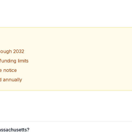
hrough 2032
unding limits
le notice
d annually
Massachusetts?