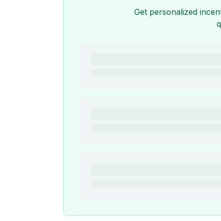
Get personalized incen
q