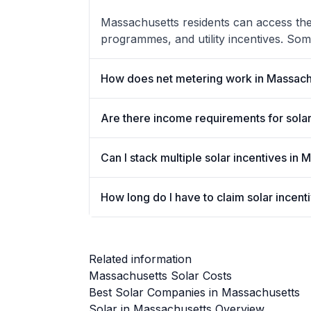
Massachusetts residents can access the 
programmes, and utility incentives. Som
How does net metering work in Massach
Are there income requirements for solar
Can I stack multiple solar incentives in
How long do I have to claim solar incen
Related information
Massachusetts Solar Costs
Best Solar Companies in Massachusetts
Solar in Massachusetts Overview