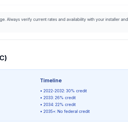
e. Always verify current rates and availability with your installer and
TC)
Timeline
• 2022-2032: 30% credit
• 2033: 26% credit
• 2034: 22% credit
• 2035+: No federal credit