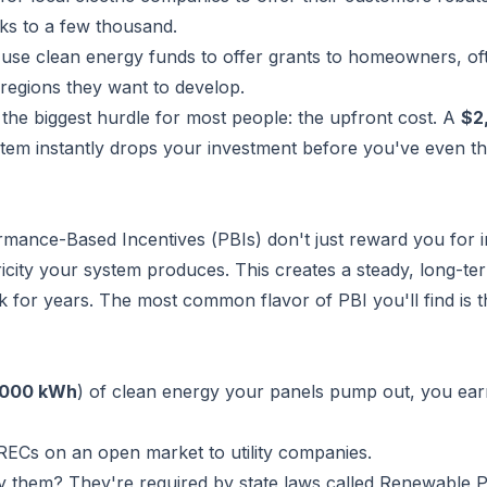
s to a few thousand.
use clean energy funds to offer grants to homeowners, of
c regions they want to develop.
 the biggest hurdle for most people: the upfront cost. A
$2
tem instantly drops your investment before you've even t
ormance-Based Incentives (PBIs) don't just reward you for in
icity your system produces. This creates a steady, long-te
 for years. The most common flavor of PBI you'll find is t
,000 kWh
) of clean energy your panels pump out, you ea
RECs on an open market to utility companies.
uy them? They're required by state laws called Renewable P