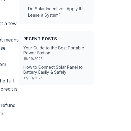
Do Solar Incentives Apply If I
Lease a System?
et a few
RECENT POSTS
hat means
ase
Your Guide to the Best Portable
Power Station
18/09/2025
tem
How to Connect Solar Panel to
Battery Easily & Safely
17/09/2025
he full
credit is
 refund
ver