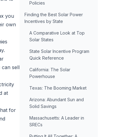
Policies
Finding the Best Solar Power
tax you
Incentives by State
eir own
A Comparative Look at Top
Solar States
nies
ay.
State Solar Incentive Program
Quick Reference
ar
can sell
California: The Solar
Powerhouse
tricity
Texas: The Booming Market
d at
Arizona: Abundant Sun and
Solid Savings
that for
Massachusetts: A Leader in
and
SRECs
Putting It All Together: A