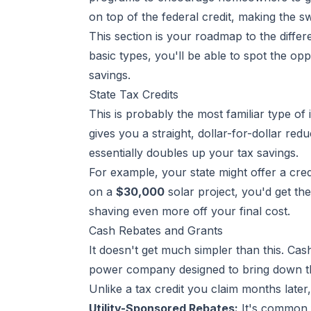
on top of the federal credit, making the s
This section is your roadmap to the diffe
basic types, you'll be able to spot the op
savings.
State Tax Credits
This is probably the most familiar type of i
gives you a straight, dollar-for-dollar red
essentially doubles up your tax savings.
For example, your state might offer a cred
on a
$30,000
solar project, you'd get th
shaving even more off your final cost.
Cash Rebates and Grants
It doesn't get much simpler than this. Ca
power company designed to bring down the 
Unlike a tax credit you claim months late
Utility-Sponsored Rebates:
It's common f