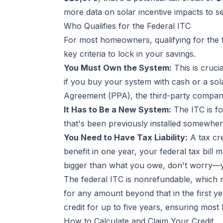
more data on solar incentive impacts to s
Who Qualifies for the Federal ITC
For most homeowners, qualifying for the fu
key criteria to lock in your savings.
You Must Own the System:
This is cruci
if you buy your system with cash or a sol
Agreement (PPA), the third-party company 
It Has to Be a New System:
The ITC is fo
that's been previously installed somewhere
You Need to Have Tax Liability:
A tax cre
benefit in one year, your federal tax bill 
bigger than what you owe, don't worry—you
The federal ITC is nonrefundable, which m
for any amount beyond that in the first y
credit for up to five years, ensuring mos
How to Calculate and Claim Your Credit