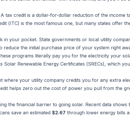
A tax credit is a dollar-for-dollar reduction of the income 
dit (ITC) is the most famous one, but many states offer th
k in your pocket. State governments or local utility compa
o reduce the initial purchase price of your system right aw
hese programs literally pay you for the electricity your sol
 Solar Renewable Energy Certificates (SRECs), which you 
nt where your utility company credits you for any extra elec
edit helps zero out the cost of power you pull from the gri
ring the financial barrier to going solar. Recent data shows 
icans save an estimated
$2.67
through lower energy bills 
s