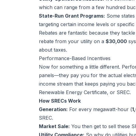
which can range from a few hundred buck
State-Run Grant Programs:
Some states 
targeting certain income levels or specifi
Rebates are fantastic because they tackle
rebate from your utility on a
$30,000
sys
about taxes.
Performance-Based Incentives
Now for something a little different. Perf
panels—they pay you for the actual electr
income stream that keeps paying you back
Renewable Energy Certificate, or SREC.
How SRECs Work
Generation:
For every megawatt-hour (
1
SREC.
Market Sale:
You then get to sell these S
Utility Compliance:
So why do utilities b