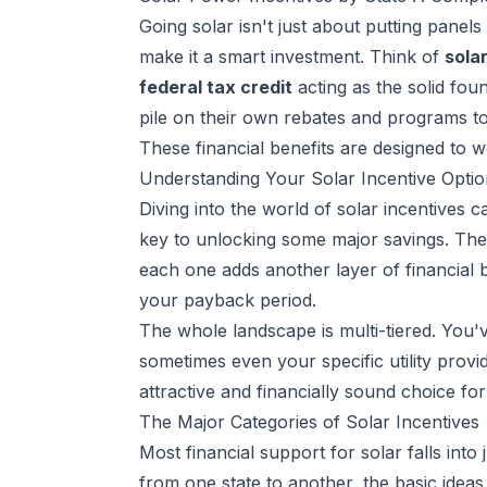
Going solar isn't just about putting panels
make it a smart investment. Think of
sola
federal tax credit
acting as the solid foun
pile on their own rebates and programs to
These financial benefits are designed to 
Understanding Your Solar Incentive Optio
Diving into the world of solar incentives ca
key to unlocking some major savings. The 
each one adds another layer of financial 
your payback period.
The whole landscape is multi-tiered. You'
sometimes even your specific utility prov
attractive and financially sound choice f
The Major Categories of Solar Incentives
Most financial support for solar falls into 
from one state to another, the basic ideas