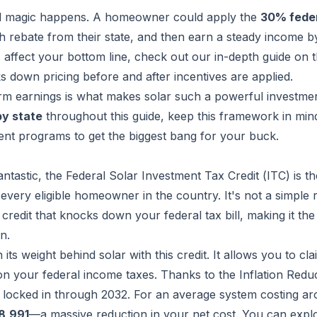
al magic happens. A homeowner could apply the
30% feder
sh rebate from their state, and then earn a steady income by
affect your bottom line, check out our in-depth guide on 
s down pricing before and after incentives are applied.
erm earnings is what makes solar such a powerful investme
by state
throughout this guide, keep this framework in mind.
nt programs to get the biggest bang for your buck.
antastic, the Federal Solar Investment Tax Credit (ITC) is th
very eligible homeowner in the country. It's not a simple 
 credit that knocks down your federal tax bill, making it the
n.
s weight behind solar with this credit. It allows you to cla
t on your federal income taxes. Thanks to the Inflation Redu
 locked in through 2032. For an average system costing a
8,991
—a massive reduction in your net cost. You can expl