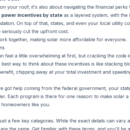
 on your roof; it's also about navigating the financial perks 
r power incentives by state
as a layered system, with the
dation. On top of that, states, and even your local utility 
 seriously cut the upfront cost.
work together, making solar more affordable for everyone.
ns
n feel a little overwhelming at first, but cracking the code i
best way to think about these incentives is like stacking b
benefit, chipping away at your total investment and speedi
ve got help coming from the federal government, your stat
ider. Each program is there for one reason: to make solar 
or homeowners like you.
just a few key categories. While the exact details can vary a
 are the same. Get familiar with these terms, and you'll be a