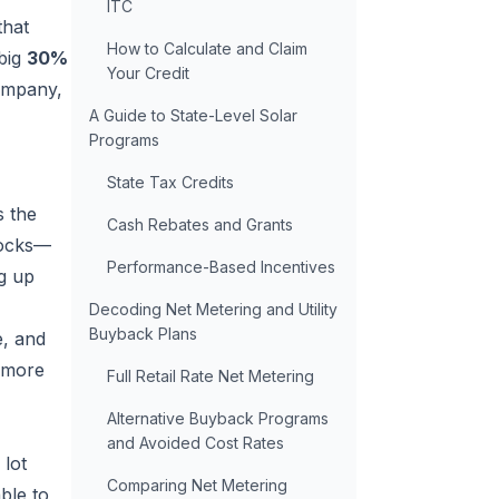
ITC
that
How to Calculate and Claim
 big
30%
Your Credit
company,
A Guide to State-Level Solar
Programs
State Tax Credits
s the
Cash Rebates and Grants
locks—
Performance-Based Incentives
ng up
Decoding Net Metering and Utility
Buyback Plans
e, and
a more
Full Retail Rate Net Metering
Alternative Buyback Programs
and Avoided Cost Rates
 lot
Comparing Net Metering
ble to