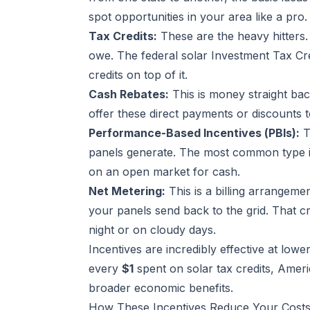
spot opportunities in your area like a pro.
Tax Credits:
These are the heavy hitters. 
owe. The federal solar Investment Tax Cre
credits on top of it.
Cash Rebates:
This is money straight bac
offer these direct payments or discounts t
Performance-Based Incentives (PBIs):
T
panels generate. The most common type is
on an open market for cash.
Net Metering:
This is a billing arrangeme
your panels send back to the grid. That cr
night or on cloudy days.
Incentives are incredibly effective at lowe
every
$1
spent on solar tax credits, Amer
broader economic benefits.
How These Incentives Reduce Your Cost