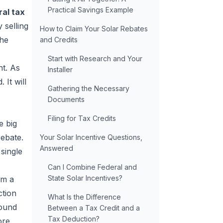
Practical Savings Example
al tax
 selling
How to Claim Your Solar Rebates
the
and Credits
Start with Research and Your
nt. As
Installer
 It will
Gathering the Necessary
Documents
Filing for Tax Credits
e big
rebate.
Your Solar Incentive Questions,
Answered
 single
Can I Combine Federal and
State Solar Incentives?
im a
ction
What Is the Difference
round
Between a Tax Credit and a
Tax Deduction?
ore