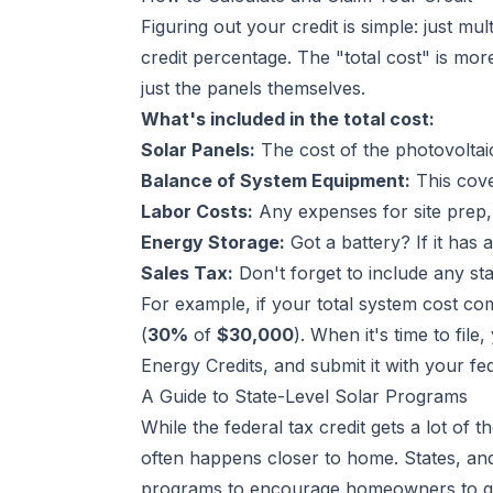
Figuring out your credit is simple: just mu
credit percentage. The "total cost" is mor
just the panels themselves.
What's included in the total cost:
Solar Panels:
The cost of the photovoltai
Balance of System Equipment:
This cove
Labor Costs:
Any expenses for site prep, 
Energy Storage:
Got a battery? If it has 
Sales Tax:
Don't forget to include any sta
For example, if your total system cost co
(
30%
of
$30,000
). When it's time to file
Energy Credits
, and submit it with your fe
A Guide to State-Level Solar Programs
While the federal tax credit gets a lot of t
often happens closer to home. States, and
programs to encourage homeowners to go s