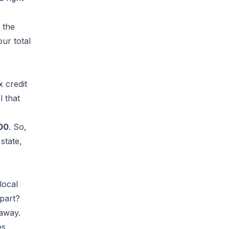
 the
our total
x credit
l that
00
. So,
state,
local
 part?
 away.
es,