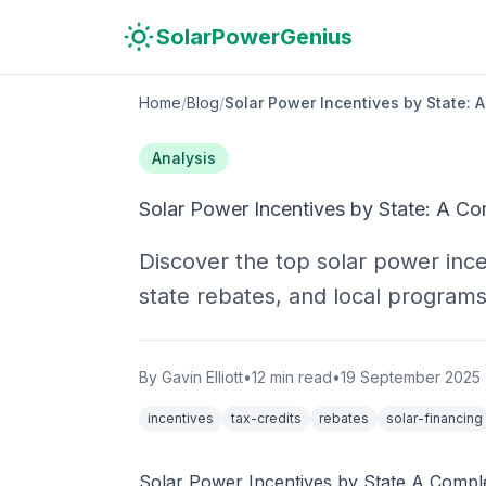
Skip to main content
Skip to navigation
Skip to search
SolarPowerGenius
Home
/
Blog
/
Solar Power Incentives by State: 
Analysis
Solar Power Incentives by State: A C
Discover the top solar power ince
state rebates, and local programs
By
Gavin Elliott
•
12
min read
•
19 September 2025
incentives
tax-credits
rebates
solar-financing
Solar Power Incentives by State A Compl