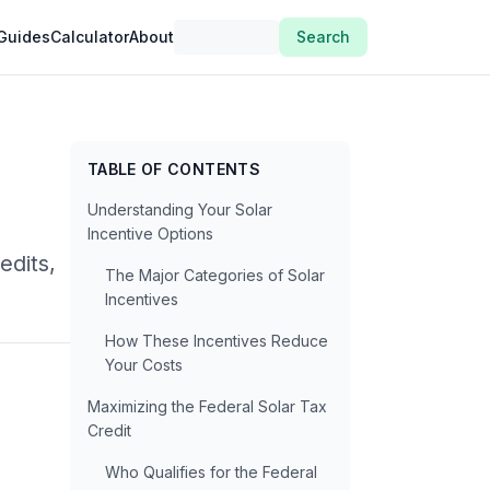
Guides
Calculator
About
Search
TABLE OF CONTENTS
Understanding Your Solar
Incentive Options
edits,
The Major Categories of Solar
Incentives
How These Incentives Reduce
Your Costs
Maximizing the Federal Solar Tax
Credit
Who Qualifies for the Federal