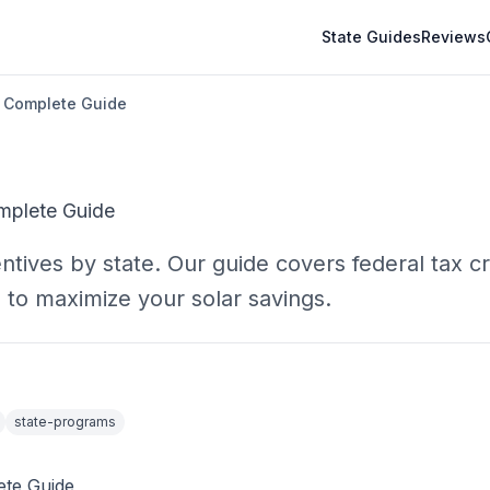
State Guides
Reviews
A Complete Guide
omplete Guide
ntives by state. Our guide covers federal tax cr
 to maximize your solar savings.
state-programs
ete Guide