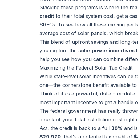
Stacking these programs is where the re
credit
to their total system cost, get a ca
SRECs. To see how all these moving parts 
average cost of solar panels
, which break
This blend of upfront savings and long-t
you explore the
solar power incentives 
help you see how you can combine differe
Maximizing the Federal Solar Tax Credit
While state-level solar incentives can be f
one—the cornerstone benefit available to e
Think of it as a powerful, dollar-for-dollar
most important incentive to get a handle o
The federal government has really thrown it
chunk of your total installation cost righ
Act, the credit is back to a full
30%
and is
$29,970
, that's a potential tax credit of
$