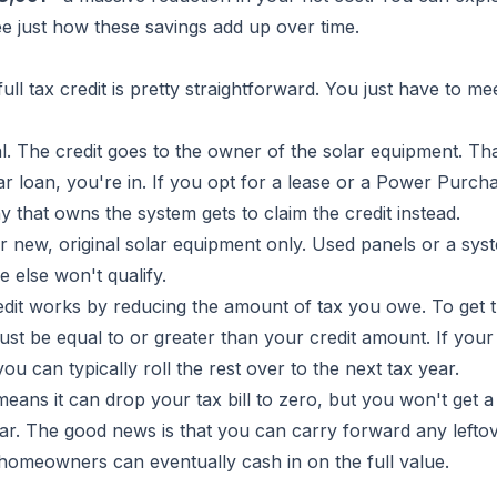
ee just how these savings add up over time.
ll tax credit is pretty straightforward. You just have to me
al. The credit goes to the owner of the solar equipment. T
ar loan, you're in. If you opt for a lease or a Power Purch
that owns the system gets to claim the credit instead.
r new, original solar equipment only. Used panels or a sys
 else won't qualify.
dit works by reducing the amount of tax you owe. To get t
must be equal to or greater than your credit amount. If your 
 can typically roll the rest over to the next tax year.
eans it can drop your tax bill to zero, but you won't get a
ear. The good news is that you can carry forward any lefto
t homeowners can eventually cash in on the full value.