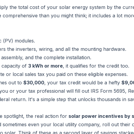
ltiply the total cost of your solar energy system by the curr
e comprehensive than you might think; it includes a lot mor
c (PV) modules.
rs the inverters, wiring, and all the mounting hardware.
assembly, and the complete installation.
a capacity of
3 kWh or more
, it qualifies for the credit too.
te or local sales tax you paid on these eligible expenses.
mes out to
$30,000
, your tax credit would be a hefty
$9,0
, you or your tax professional will fill out
IRS Form 5695, Res
deral return. It's a simple step that unlocks thousands in sa
he spotlight, the real action for
solar power incentives by 
 sometimes even your local utility company, roll out their
olar. Think of these as a second layer of savings stacked