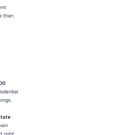
ent
e than
00
idential
vings.
state
 own
 right