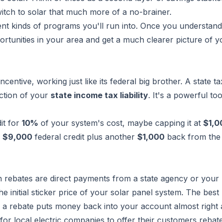
witch to solar that much more of a no-brainer.
rent kinds of programs you'll run into. Once you understand
portunities in your area and get a much clearer picture of y
ncentive, working just like its federal big brother. A state ta
uction of your
state income tax liability
. It's a powerful too
it for
10%
of your system's cost, maybe capping it at
$1,0
e
$9,000
federal credit
plus
another
$1,000
back from the 
sh rebates are direct payments from a state agency or your 
initial sticker price of your solar panel system. The best
r, a rebate puts money back into your account almost right
or local electric companies to offer their customers rebat