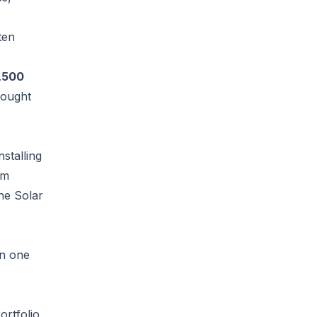
ten
,500
hought
stalling
rm
he Solar
rn one
ortfolio