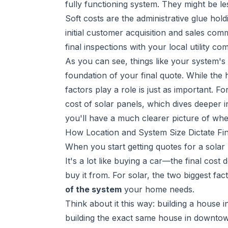
fully functioning system. They might be les
Soft costs are the administrative glue hol
initial customer acquisition and sales co
final inspections with your local utility co
As you can see, things like your system's s
foundation of your final quote. While the
factors play a role is just as important. 
cost of solar panels
, which dives deeper
you'll have a much clearer picture of wh
How Location and System Size Dictate Fin
When you start getting quotes for a solar p
It's a lot like buying a car—the final cos
buy it from. For solar, the two biggest fac
of the system
your home needs.
Think about it this way: building a house i
building the exact same house in downtow