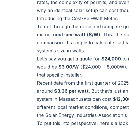
rates, the complexity of permits, and even
why an identical solar setup can cost th
Introducing the Cost-Per-Watt Metric
To cut through the noise and compare quot
metric:
cost-per-watt ($/W)
. This little
comparison. It's simple to calculate: just t
system's size in watts.
Let's say you get a quote for
$24,000
to 
would be
$3.00/W
($24,000 ÷ 8,000W). Th
that specific installer.
Recent data from the first quarter of 2025
around
$3.36 per watt
. But that's just 
system in Massachusetts can cost
$12,30
different local market conditions, competi
the Solar Energy Industries Association's 
To put this into perspective, here's a loo