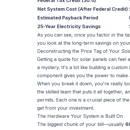
Federal Tax Credit (30%)
Net System Cost (After Federal Credit)
Estimated Payback Period
25-Year Electricity Savings
As you can see, once you factor in the 
you look at the long-term savings on your e
Deconstructing the Price Tag of Your Sol
Getting a quote for solar panels can feel a 
a mystery. It's a lot like building a custo
component gives you the power to make a
When you break it down, you're really loo
the skilled team that puts it all together,
permits. Each one is a crucial piece of th
get from your investment.
The Hardware Your System is Built On
The biggest chunk of your bill—usually
6