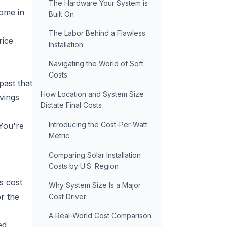
The Hardware Your System is
home in
Built On
The Labor Behind a Flawless
rice
Installation
Navigating the World of Soft
Costs
past that
How Location and System Size
avings
Dictate Final Costs
Introducing the Cost-Per-Watt
 You're
Metric
Comparing Solar Installation
Costs by U.S. Region
s cost
Why System Size Is a Major
r the
Cost Driver
A Real-World Cost Comparison
ed