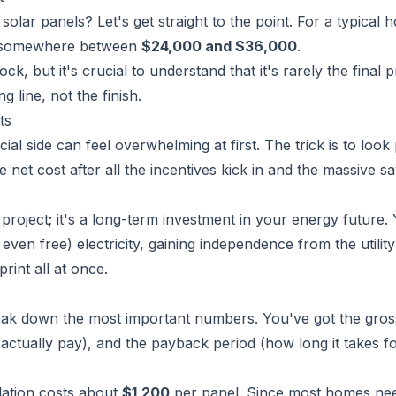
 solar panels? Let's get straight to the point. For a typical 
nds somewhere between
$24,000 and $36,000
.
k, but it's crucial to understand that it's rarely the final p
ng line, not the finish.
ts
cial side can feel overwhelming at first. The trick is to look 
e net cost after all the incentives kick in and the massive s
roject; it's a long-term investment in your energy future.
even free) electricity, gaining independence from the utility
int all at once.
 break down the most important numbers. You've got the gros
u
actually
pay), and the payback period (how long it takes fo
llation costs about
$1,200
per panel. Since most homes ne