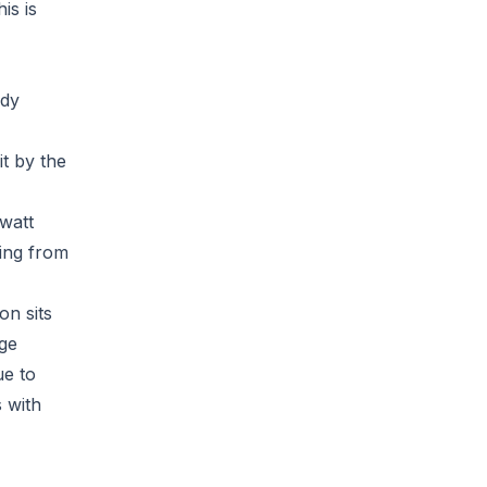
is is
ndy
it by the
-watt
ting from
on sits
age
ue to
 with