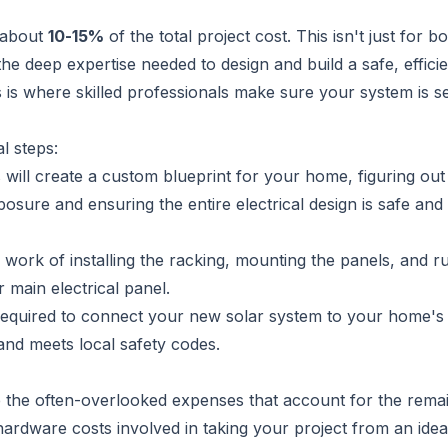
 about
10-15%
of the total project cost. This isn't just for bo
he deep expertise needed to design and build a safe, efficie
is is where skilled professionals make sure your system is s
l steps:
will create a custom blueprint for your home, figuring out
sure and ensuring the entire electrical design is safe and
 work of installing the racking, mounting the panels, and r
 main electrical panel.
 required to connect your new solar system to your home's 
and meets local safety codes.
are the often-overlooked expenses that account for the rema
-hardware costs involved in taking your project from an idea