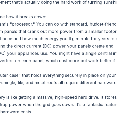
pment that's actually doing the hard work of turning sunshi
see how it breaks down:
em's "processor." You can go with standard, budget-friend
um panels that crank out more power from a smaller footpr
tial price and how much energy you'll generate for years to
king the direct current (DC) power your panels create and
 (AC) your appliances use. You might have a single central in
nverters on each panel, which cost more but work better if
uter case" that holds everything securely in place on your 
ingle, tile, and metal roofs all require different hardwar
ry is like getting a massive, high-speed hard drive. It store
up power when the grid goes down. It's a fantastic feature
l hardware costs.