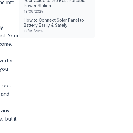
Your Guide to the Best Portable
ne into
Power Station
18/09/2025
How to Connect Solar Panel to
Battery Easily & Safely
ly
17/09/2025
int. Your
 come.
verter
 you
roof.
e and
s any
, but it