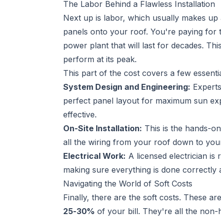
The Labor Behind a Flawless Installation
Next up is labor, which usually makes up
panels onto your roof. You're paying for t
power plant that will last for decades. Th
perform at its peak.
This part of the cost covers a few essentia
System Design and Engineering:
Experts 
perfect panel layout for maximum sun expo
effective.
On-Site Installation:
This is the hands-on
all the wiring from your roof down to your
Electrical Work:
A licensed electrician is
making sure everything is done correctly 
Navigating the World of Soft Costs
Finally, there are the soft costs. These 
25-30%
of your bill. They're all the non