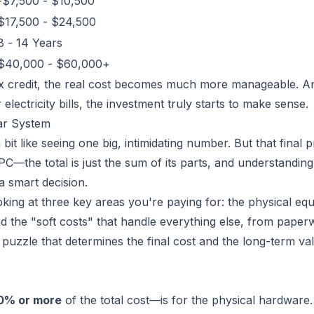
-$7,500 - $10,500
$17,500 - $24,500
8 - 14 Years
$40,000 - $60,000+
tax credit, the real cost becomes much more manageable. 
lectricity bills, the investment truly starts to make sense.
ar System
bit like seeing one big, intimidating number. But that final pr
m PC—the total is just the sum of its parts, and understandin
 smart decision.
king at three key areas you're paying for: the physical eq
 and the "soft costs" that handle everything else, from paper
e puzzle that determines the final cost and the long-term v
0% or more
of the total cost—is for the physical hardware. 