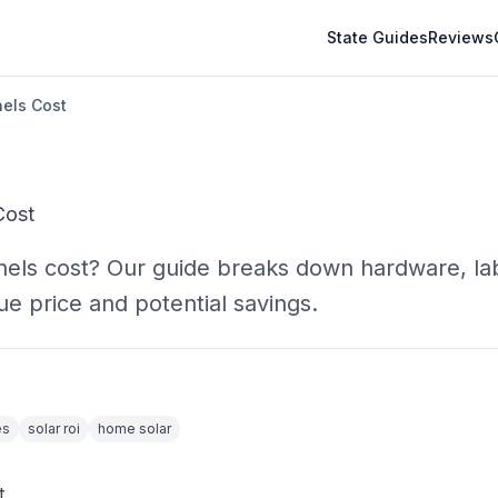
State Guides
Reviews
nels Cost
Cost
panels cost? Our guide breaks down hardware, la
ue price and potential savings.
es
solar roi
home solar
t