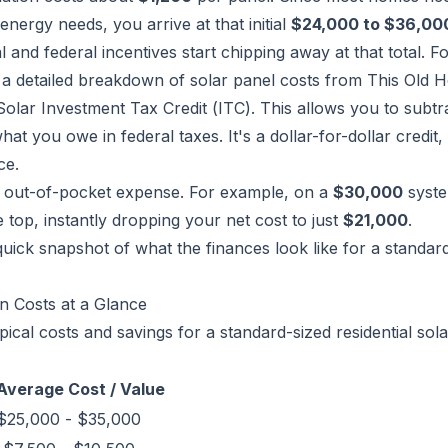
energy needs, you arrive at that initial
$24,000 to $36,00
cal and federal incentives start chipping away at that total. F
 a detailed breakdown of solar panel costs from This Old 
olar Investment Tax Credit (ITC). This allows you to subt
at you owe in federal taxes. It's a dollar-for-dollar credit, 
ce.
ur out-of-pocket expense. For example, on a
$30,000
syste
he top, instantly dropping your net cost to just
$21,000
.
quick snapshot of what the finances look like for a standar
on Costs at a Glance
ical costs and savings for a standard-sized residential sola
Average Cost / Value
$25,000 - $35,000