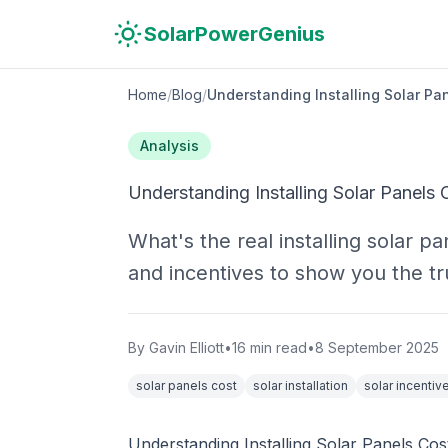
Skip to main content
Skip to navigation
Skip to search
SolarPowerGenius
Home
/
Blog
/
Understanding Installing Solar Pa
Analysis
Understanding Installing Solar Panels 
What's the real installing solar 
and incentives to show you the tr
By
Gavin Elliott
•
16
min read
•
8 September 2025
solar panels cost
solar installation
solar incentiv
Understanding Installing Solar Panels Cos