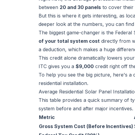
between
20 and 30 panels
to cover their 
But this is where it gets interesting, as lo
deeper look at the numbers, you can find
The biggest game-changer is the Federal S
of your total system cost
directly from wh
a deduction, which makes a huge differen
This credit alone dramatically lowers yo
ITC gives you a
$9,000
credit right off t
To help you see the big picture, here's a 
residential installation.
Average Residential Solar Panel Installati
This table provides a quick summary of typ
system before and after major incentives.
Metric
Gross System Cost (Before Incentives)