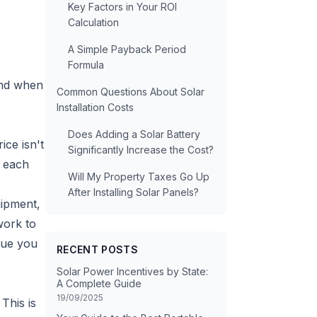
Key Factors in Your ROI
Calculation
A Simple Payback Period
Formula
And when
Common Questions About Solar
Installation Costs
Does Adding a Solar Battery
ice isn't
Significantly Increase the Cost?
g each
Will My Property Taxes Go Up
After Installing Solar Panels?
uipment,
work to
alue you
RECENT POSTS
Solar Power Incentives by State:
A Complete Guide
19/09/2025
This is