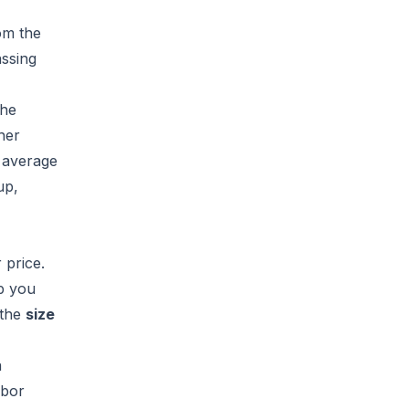
om the
assing
the
her
e
average
up,
 price.
ip you
the
size
n
abor