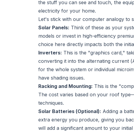
the stuff you can see and touch, the equi
electricity for your home.
Let's stick with our computer analogy to 
Solar Panels:
Think of these as your syst
models or invest in high-efficiency premi
choice here directly impacts both the ini
Inverters:
This is the "graphics card," ta
converting it into the alternating current
for the whole system or individual microi
have shading issues.
Racking and Mounting:
This is the "comp
The cost varies based on your roof type—sh
techniques.
Solar Batteries (Optional):
Adding a batte
extra energy you produce, giving you back
will add a significant amount to your initia