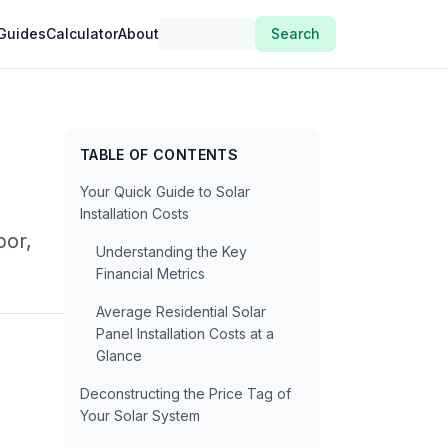
Guides
Calculator
About
Search
TABLE OF CONTENTS
Your Quick Guide to Solar
Installation Costs
bor,
Understanding the Key
Financial Metrics
Average Residential Solar
Panel Installation Costs at a
Glance
Deconstructing the Price Tag of
Your Solar System