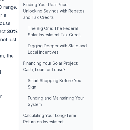
Finding Your Real Price:
0
range.
Unlocking Savings with Rebates
or a
and Tax Credits
House.
The Big One: The Federal
ract
30%
Solar Investment Tax Credit
not just
Digging Deeper with State and
Local Incentives
m, the
Financing Your Solar Project:
Cash, Loan, or Lease?
d
Smart Shopping Before You
Sign
r
Funding and Maintaining Your
System
Calculating Your Long-Term
Return on Investment