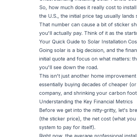
So, how much does it really cost to install
the U.S., the initial price tag usually la
That number can cause a bit of sticker shoc
you'll actually pay. Think of it as the starti
Your Quick Guide to Solar Installation Cos
Going solar is a big decision, and the finan
initial quote and focus on what matters: th
you'll see down the road.
This isn't just another home improvement p
essentially buying decades of cheaper (or 
company, and shrinking your carbon footpr
Understanding the Key Financial Metrics
Before we get into the nitty-gritty, let's
(the sticker price), the net cost (what yo
system to pay for itself).
Right now, the average professional insta