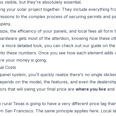
s visible, but they're absolutely essential.
ding your solar project together. They include everything fr
mmissions to the complex process of securing permits and p
mpany.
ize, the efficiency of your panels, and local fees all form 
 hardware gets most of the attention, knowing how these ot
For a more detailed look, you can check out our guide on th
 into these numbers. Once you see how each element adds 
ere your money is going.
al Costs
anel system, you'll quickly realize there's no single sticker
t depends on the model, the features, and even the dealersh
tors that will swing your final price are
where you live
and 
n rural Texas is going to have a very different price tag tha
n San Francisco. The same principle applies here. Local l