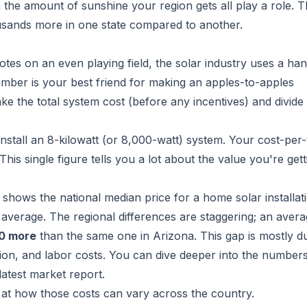
 the amount of sunshine your region gets all play a role. Th
ousands more in one state compared to another.
es on an even playing field, the solar industry uses a ha
 number is your best friend for making an apples-to-apples
ake the total system cost (before any incentives) and divide 
install an 8-kilowatt (or 8,000-watt) system. Your cost-per
is single figure tells you a lot about the value you're get
 shows the national median price for a home solar installati
an average. The regional differences are staggering; an aver
0 more
than the same one in Arizona. This gap is mostly d
tion, and labor costs. You can
dive deeper into the numbers
latest market report
.
k at how those costs can vary across the country.