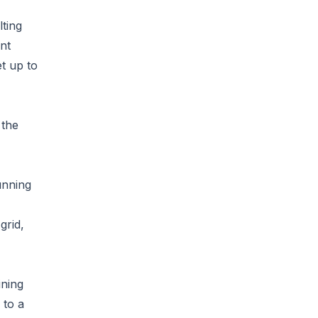
lting
nt
et up to
 the
unning
grid,
ining
 to a